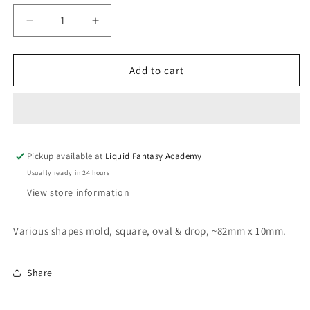
Decrease
Increase
quantity
quantity
for
for
Various
Various
Add to cart
shapes
shapes
mold;
mold;
square;
square;
oval
oval
and
and
Pickup available at
round
round
Liquid Fantasy Academy
Usually ready in 24 hours
View store information
Various shapes mold, square, oval & drop, ~82mm x 10mm.
Share