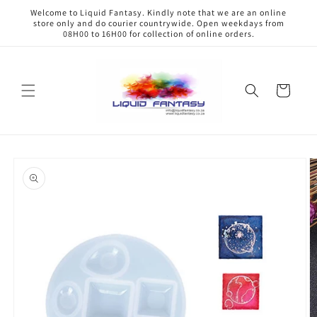
Skip to
Welcome to Liquid Fantasy. Kindly note that we are an online
content
store only and do courier countrywide. Open weekdays from
08H00 to 16H00 for collection of online orders.
Cart
Skip to
product
information