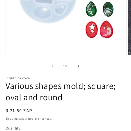
Open
O
media
m
1
2
of
1
/
3
in
in
modal
m
LIQUID FANTASY
Various shapes mold; square;
oval and round
Regular
R 21.80 ZAR
price
Shipping
calculated at checkout.
Quantity
Quantity