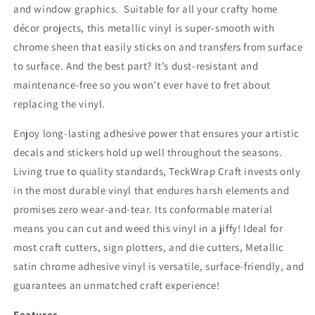
and window graphics. Suitable for all your crafty home
décor projects, this metallic vinyl is super-smooth with
chrome sheen that easily sticks on and transfers from surface
to surface. And the best part? It’s dust-resistant and
maintenance-free so you won’t ever have to fret about
replacing the vinyl.
Enjoy long-lasting adhesive power that ensures your artistic
decals and stickers hold up well throughout the seasons.
Living true to quality standards, TeckWrap Craft invests only
in the most durable vinyl that endures harsh elements and
promises zero wear-and-tear. Its conformable material
means you can cut and weed this vinyl in a jiffy! Ideal for
most craft cutters, sign plotters, and die cutters, Metallic
satin chrome a
dhesive vinyl is
versatile, surface-friendly, and
guarantees an unmatched craft experience!
Features