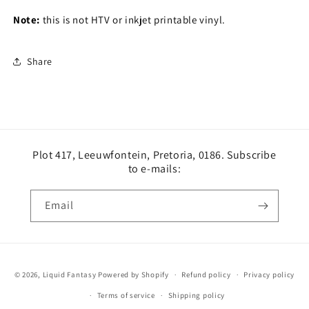
Note:
this is not HTV or inkjet printable vinyl.
Share
Plot 417, Leeuwfontein, Pretoria, 0186. Subscribe
to e-mails:
Email
Payment
© 2026,
Liquid Fantasy
Powered by Shopify
Refund policy
Privacy policy
methods
Terms of service
Shipping policy