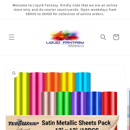
Skip to
Welcome to Liquid Fantasy. Kindly note that we are an online
content
store only and do courier countrywide. Open weekdays from
08H00 to 16H00 for collection of online orders.
Cart
Skip to
product
information