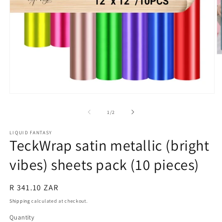
O
m
2
in
m
Open
media
1
of
1
/
2
in
modal
LIQUID FANTASY
TeckWrap satin metallic (bright
vibes) sheets pack (10 pieces)
Regular
R 341.10 ZAR
price
Shipping
calculated at checkout.
Quantity
Quantity