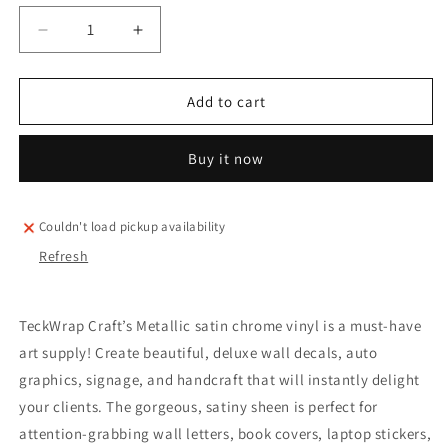
Decrease
Increase
quantity
quantity
for
for
TeckWrap
TeckWrap
Add to cart
satin
satin
metallic
metallic
Buy it now
(bright
(bright
vibes)
vibes)
sheets
sheets
pack
pack
Couldn't load pickup availability
(10
(10
Refresh
pieces)
pieces)
TeckWrap Craft’s Metallic satin chrome vinyl is a must-have
art supply! Create beautiful, deluxe wall decals, auto
graphics, signage, and handcraft that will instantly delight
your clients. The gorgeous, satiny sheen is perfect for
attention-grabbing wall letters, book covers, laptop stickers,