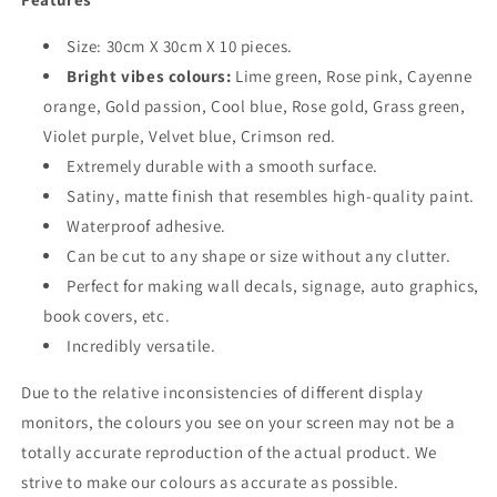
Size: 30cm X 30cm X 10 pieces.
Bright vibes colours:
Lime green, Rose pink, Cayenne
orange, Gold passion, Cool blue, Rose gold, Grass green,
Violet purple, Velvet blue, Crimson red.
Extremely durable with a smooth surface.
Satiny, matte finish that resembles high-quality paint.
Waterproof adhesive.
Can be cut to any shape or size without any clutter.
Perfect for making wall decals, signage, auto graphics,
book covers, etc.
Incredibly versatile.
Due to the relative inconsistencies of different display
monitors, the colours you see on your screen may not be a
totally accurate reproduction of the actual product. We
strive to make our colours as accurate as possible.