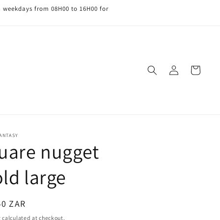
n weekdays from 08H00 to 16H00 for
Log
Cart
in
FANTASY
uare nugget
ld large
ar
40 ZAR
g
calculated at checkout.