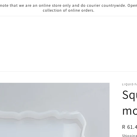
 note that we are an online store only and do courier countrywide. Ope
collection of online orders.
LIQUID 
Sq
mo
Regul
R 61.
price
Shippin