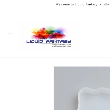
Skip to
Welcome to Liquid Fantasy. Kindly
content
Skip to
product
information