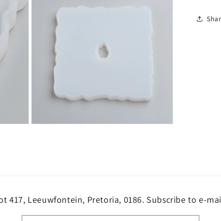
Sha
Open
media
3
in
modal
ot 417, Leeuwfontein, Pretoria, 0186. Subscribe to e-mai