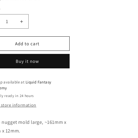
y
ty
crease
Increase
ntity
quantity
for
uare
Square
Add to cart
gget
nugget
ld
mold
Buy it now
ge
large
p available at
Liquid Fantasy
emy
ly ready in 24 hours
 store information
 nugget mold large, ~161mm x
 x 12mm.