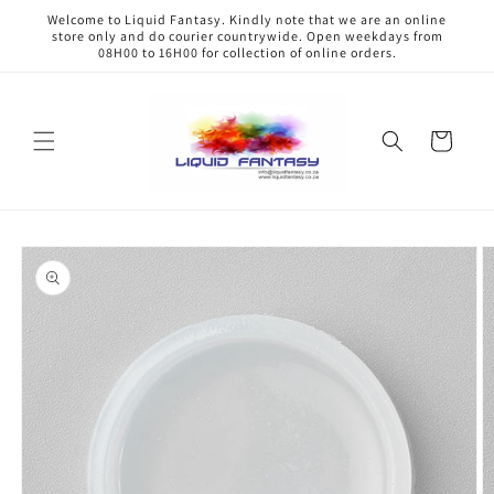
Skip to
Welcome to Liquid Fantasy. Kindly note that we are an online
content
store only and do courier countrywide. Open weekdays from
08H00 to 16H00 for collection of online orders.
Cart
Skip to
product
information