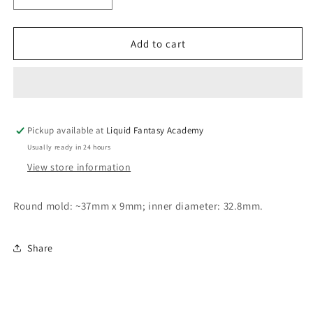
quantity
quantity
for
for
Round
Round
Add to cart
mold
mold
33mm
33mm
Pickup available at
Liquid Fantasy Academy
Usually ready in 24 hours
View store information
Round mold: ~37mm x 9mm; inner diameter: 32.8mm.
Share