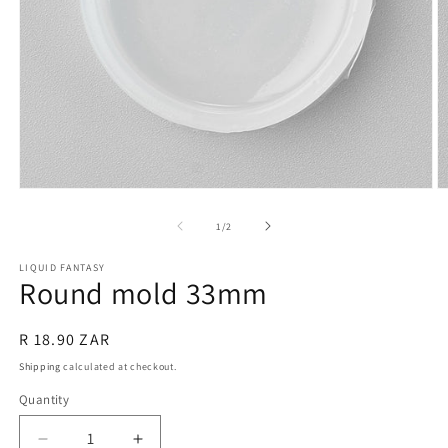
Open
O
media
m
1
2
of
1
/
2
in
in
modal
m
LIQUID FANTASY
Round mold 33mm
Regular
R 18.90 ZAR
price
Shipping
calculated at checkout.
Quantity
Quantity
Decrease
Increase