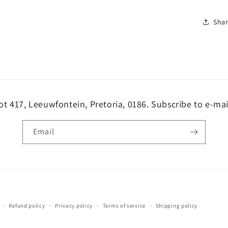
Sha
ot 417, Leeuwfontein, Pretoria, 0186. Subscribe to e-mai
Email
Payment
Refund policy
Privacy policy
Terms of service
Shipping policy
methods