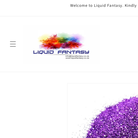
Skip to
Welcome to Liquid Fantasy. Kindly
content
Skip to
product
information