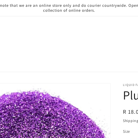
 note that we are an online store only and do courier countrywide. Ope
collection of online orders.
LIQUID 
Pl
Regul
R 18.
price
Shippin
Size