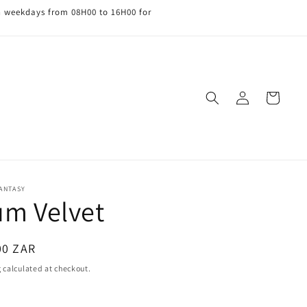
n weekdays from 08H00 to 16H00 for
Log
Cart
in
FANTASY
um Velvet
ar
00 ZAR
g
calculated at checkout.