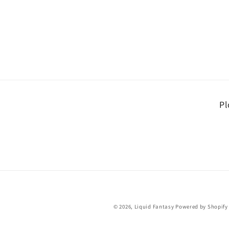
Pl
© 2026,
Liquid Fantasy
Powered by Shopify