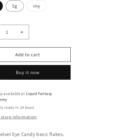
Variant
5g
10g
sold
out
or
y
ty
unavailable
crease
Increase
ntity
quantity
for
um
Plum
Add to cart
vet
Velvet
Buy it now
p available at
Liquid Fantasy
emy
ly ready in 24 hours
 store information
elvet Eye Candy basic flakes.