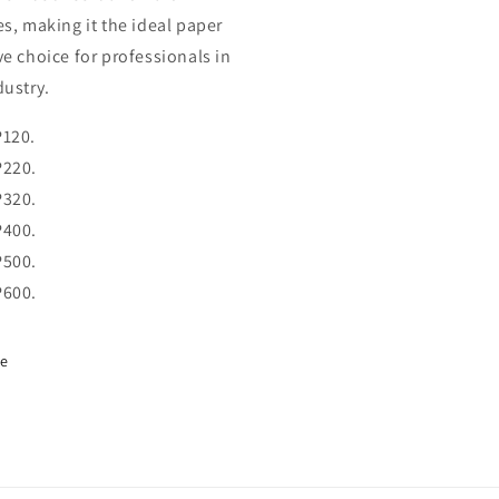
es, making it the ideal paper
ve choice for professionals in
dustry.
P120.
P220.
P320.
P400.
P500.
P600.
re