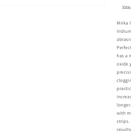
View
Mirka 
Iridiu
abrasi
Perfect
has a 
oxide 
precis
cloggin
practic
increa
longer
with m
strips
result