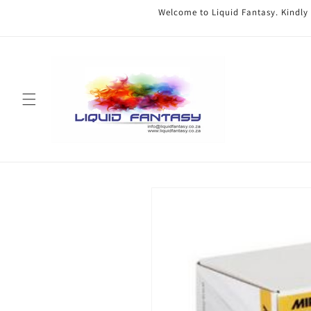
Skip to
Welcome to Liquid Fantasy. Kindly
content
Skip to
product
information