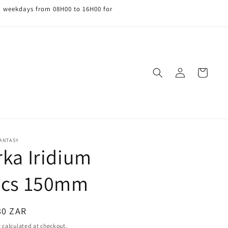
n weekdays from 08H00 to 16H00 for
Log
Cart
in
FANTASY
rka Iridium
scs 150mm
ar
80 ZAR
g
calculated at checkout.