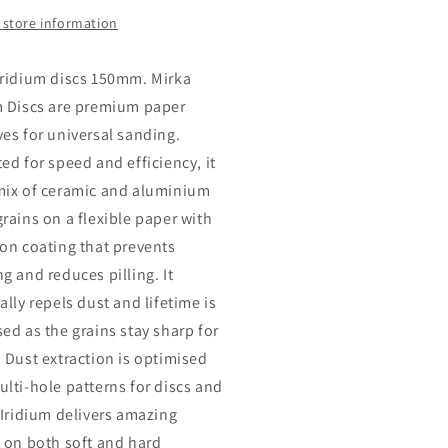
 store information
Iridium discs 150mm. Mirka
m Discs are premium paper
ves for universal sanding.
ed for speed and efficiency, it
mix of ceramic and aluminium
grains on a flexible paper with
ion coating that prevents
g and reduces pilling. It
ally repels dust and lifetime is
sed as the grains stay sharp for
. Dust extraction is optimised
ulti-hole patterns for discs and
. Iridium delivers amazing
s on both soft and hard