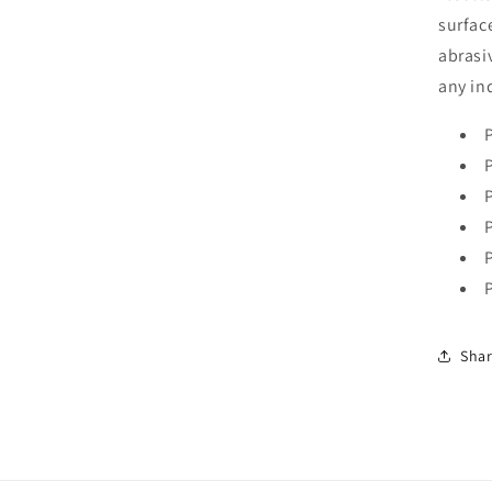
surfac
abrasi
any in
Sha