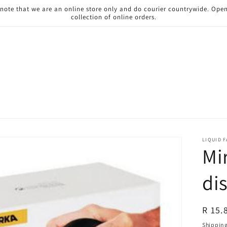
 note that we are an online store only and do courier countrywide. Ope
collection of online orders.
LIQUID 
Mi
di
Regul
R 15.
price
Shippin