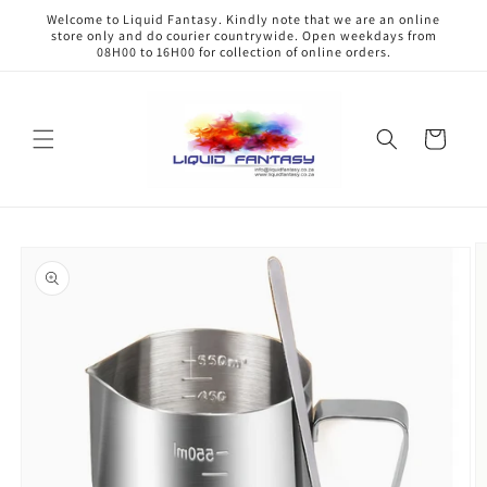
Skip to
Welcome to Liquid Fantasy. Kindly note that we are an online
content
store only and do courier countrywide. Open weekdays from
08H00 to 16H00 for collection of online orders.
Cart
Skip to
product
information