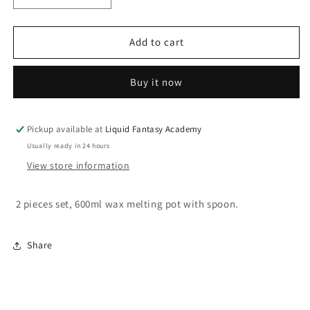
quantity
quantity
for
for
Melting
Melting
Add to cart
pot
pot
with
with
Buy it now
spoon
spoon
Pickup available at
Liquid Fantasy Academy
Usually ready in 24 hours
View store information
2 pieces set, 600ml wax melting pot with spoon.
Share