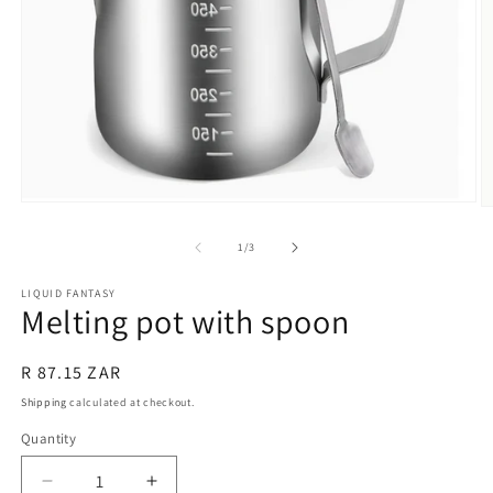
Open
O
media
m
1
2
of
1
/
3
in
in
modal
m
LIQUID FANTASY
Melting pot with spoon
Regular
R 87.15 ZAR
price
Shipping
calculated at checkout.
Quantity
Quantity
Decrease
Increase