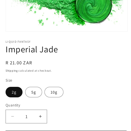
Open
media
1
LIQUID FANTASY
Imperial Jade
in
modal
Regular
R 21.00 ZAR
price
Shipping
calculated at checkout.
Size
2g
5g
10g
Quantity
Quantity
Decrease
Increase
quantity
quantity