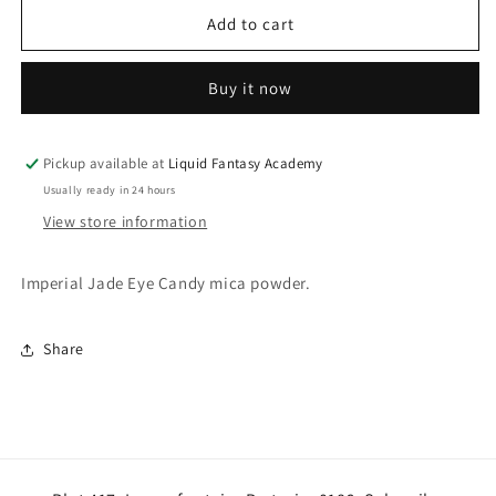
for
for
Imperial
Imperial
Add to cart
Jade
Jade
Buy it now
Pickup available at
Liquid Fantasy Academy
Usually ready in 24 hours
View store information
Imperial Jade Eye Candy mica powder.
Share