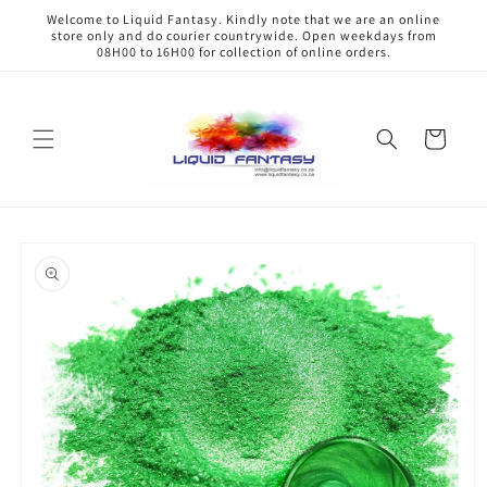
Skip to
Welcome to Liquid Fantasy. Kindly note that we are an online
content
store only and do courier countrywide. Open weekdays from
08H00 to 16H00 for collection of online orders.
Cart
Skip to
product
information