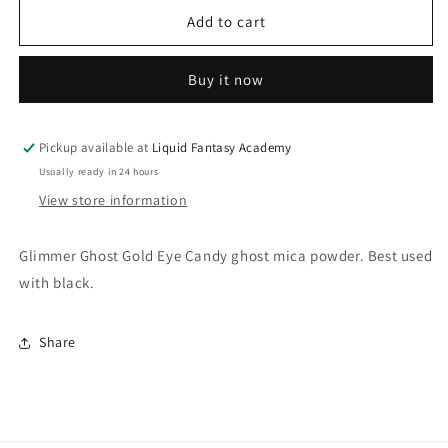
for
for
Glimmer
Glimmer
Add to cart
Ghost
Ghost
Gold
Gold
Buy it now
Pickup available at
Liquid Fantasy Academy
Usually ready in 24 hours
View store information
Glimmer Ghost Gold Eye Candy ghost mica powder. Best used
with black.
Share