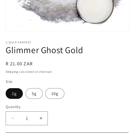
Open
media
1
LIQUID FANTASY
Glimmer Ghost Gold
in
modal
Regular
R 21.00 ZAR
price
Shipping
calculated at checkout.
Size
2g
5g
10g
Quantity
Quantity
Decrease
Increase
quantity
quantity