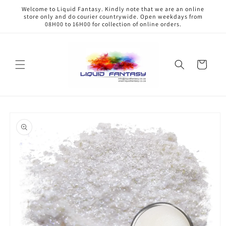
Skip to
Welcome to Liquid Fantasy. Kindly note that we are an online
content
store only and do courier countrywide. Open weekdays from
08H00 to 16H00 for collection of online orders.
Cart
Skip to
product
information