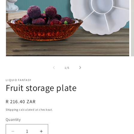
Open
O
media
m
1
2
of
1
/
5
in
in
modal
m
LIQUID FANTASY
Fruit storage plate
Regular
R 216.40 ZAR
price
Shipping
calculated at checkout.
Quantity
Quantity
Decrease
Increase