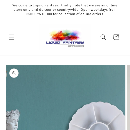
Skip to
Welcome to Liquid Fantasy. Kindly note that we are an online
content
store only and do courier countrywide. Open weekdays from
08H00 to 16H00 for collection of online orders.
Cart
Skip to
product
information