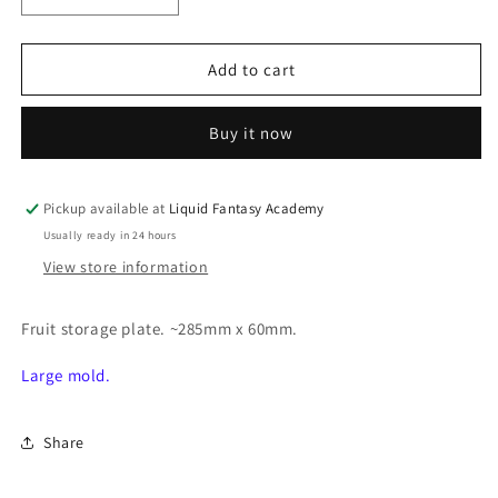
quantity
quantity
for
for
Fruit
Fruit
Add to cart
storage
storage
plate
plate
Buy it now
Pickup available at
Liquid Fantasy Academy
Usually ready in 24 hours
View store information
Fruit storage plate. ~285mm x 60mm.
Large mold.
Share