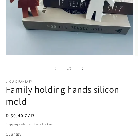
Open
O
media
m
1
2
of
1
/
2
in
in
modal
m
LIQUID FANTASY
Family holding hands silicon
mold
Regular
R 50.40 ZAR
price
Shipping
calculated at checkout.
Quantity
Quantity