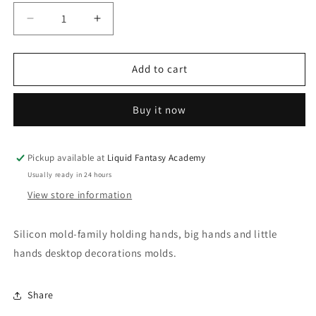
Decrease
Increase
quantity
quantity
for
for
Family
Family
Add to cart
holding
holding
hands
hands
Buy it now
silicon
silicon
mold
mold
Pickup available at
Liquid Fantasy Academy
Usually ready in 24 hours
View store information
Silicon mold-family holding hands, big hands and little
hands desktop decorations molds.
Share