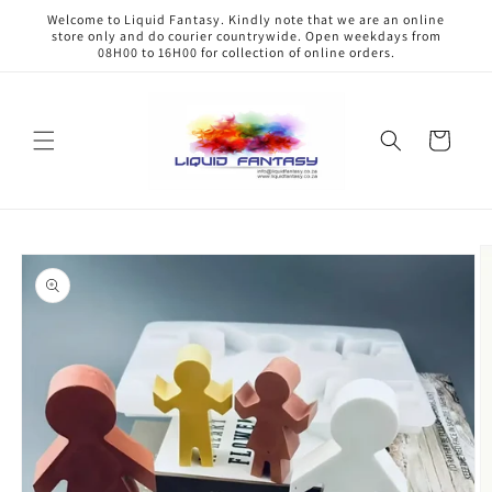
Skip to
Welcome to Liquid Fantasy. Kindly note that we are an online
content
store only and do courier countrywide. Open weekdays from
08H00 to 16H00 for collection of online orders.
Cart
Skip to
product
information