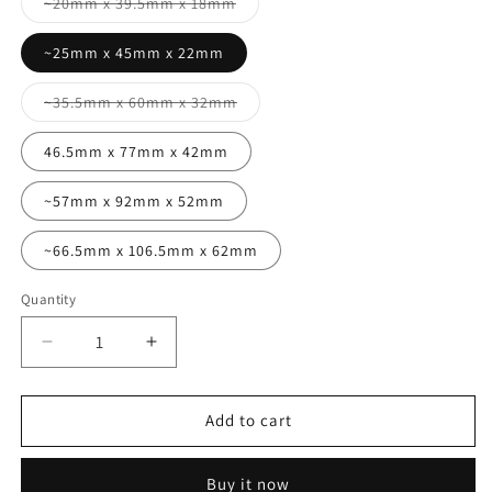
Variant
~20mm x 39.5mm x 18mm
sold
out
or
~25mm x 45mm x 22mm
unavailable
Variant
~35.5mm x 60mm x 32mm
sold
out
or
46.5mm x 77mm x 42mm
unavailable
~57mm x 92mm x 52mm
~66.5mm x 106.5mm x 62mm
Quantity
Quantity
Decrease
Increase
quantity
quantity
for
for
Cuboid
Cuboid
Add to cart
mold
mold
range
range
Buy it now