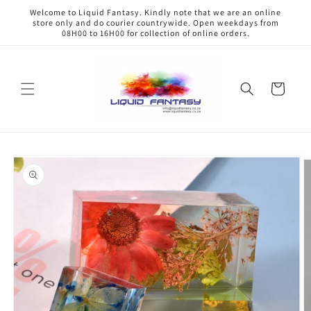
Skip to
Welcome to Liquid Fantasy. Kindly note that we are an online
content
store only and do courier countrywide. Open weekdays from
08H00 to 16H00 for collection of online orders.
Cart
Skip to
product
information