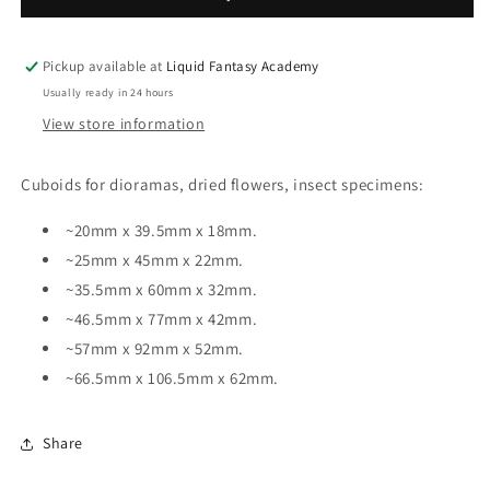
Pickup available at
Liquid Fantasy Academy
Usually ready in 24 hours
View store information
Cuboids for dioramas, dried flowers, insect specimens:
~20mm x 39.5mm x 18mm.
~25mm x 45mm x 22mm.
~35.5mm x 60mm x 32mm.
~46.5mm x 77mm x 42mm.
~57mm x 92mm x 52mm.
~66.5mm x 106.5mm x 62mm.
Share