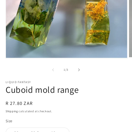
O
Open
m
media
2
1
of
1
/
3
in
in
m
modal
LIQUID FANTASY
Cuboid mold range
Regular
R 27.80 ZAR
price
Shipping
calculated at checkout.
Size