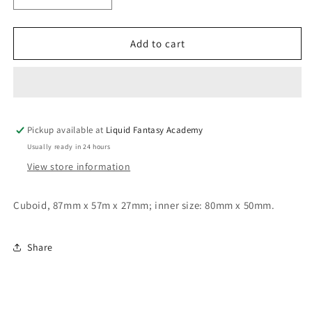
quantity
quantity
for
for
Cubic
Cubic
Add to cart
mold
mold
Pickup available at
Liquid Fantasy Academy
Usually ready in 24 hours
View store information
Cuboid, 87mm x 57m x 27mm; inner size: 80mm x 50mm.
Share