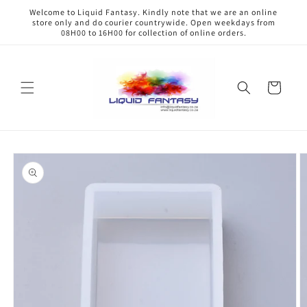
Skip to
Welcome to Liquid Fantasy. Kindly note that we are an online
content
store only and do courier countrywide. Open weekdays from
08H00 to 16H00 for collection of online orders.
Cart
Skip to
product
information