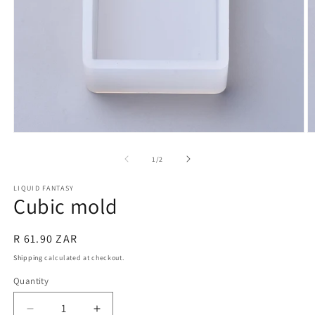
Open
O
media
m
1
2
of
1
/
2
in
in
modal
m
LIQUID FANTASY
Cubic mold
Regular
R 61.90 ZAR
price
Shipping
calculated at checkout.
Quantity
Quantity
Decrease
Increase