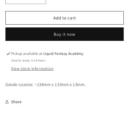
quantity
quantity
for
for
Geode
Geode
Add to cart
coaster
coaster
type
type
Buy it now
B
B
Pickup available at
Liquid Fantasy Academy
Usually ready in 24 hours
View store information
Geode coaster. ~134mm x 133mm x 13mm.
Share