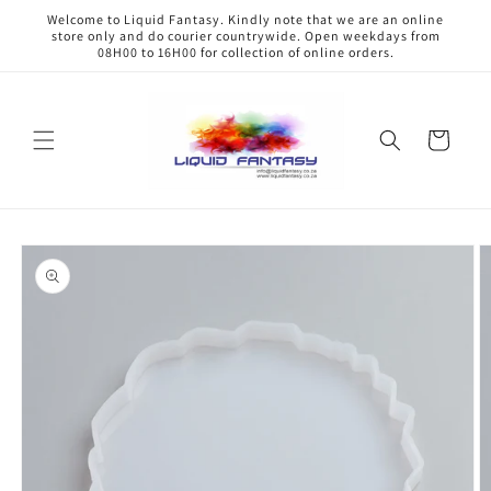
Skip to
Welcome to Liquid Fantasy. Kindly note that we are an online
content
store only and do courier countrywide. Open weekdays from
08H00 to 16H00 for collection of online orders.
Cart
Skip to
product
information