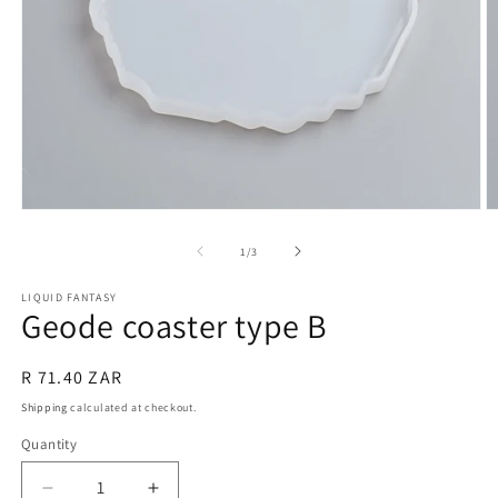
Open
O
media
m
1
2
of
1
/
3
in
in
modal
m
LIQUID FANTASY
Geode coaster type B
Regular
R 71.40 ZAR
price
Shipping
calculated at checkout.
Quantity
Quantity
Decrease
Increase