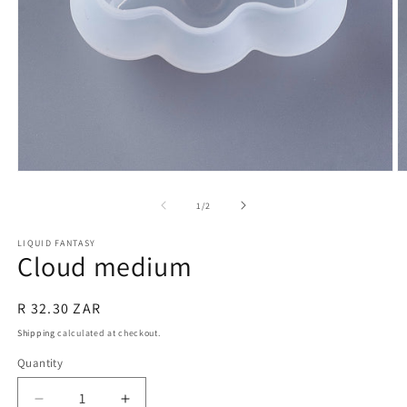
Open
O
media
m
1
2
of
1
/
2
in
in
modal
m
LIQUID FANTASY
Cloud medium
Regular
R 32.30 ZAR
price
Shipping
calculated at checkout.
Quantity
Quantity
Decrease
Increase