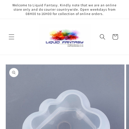
Skip to
Welcome to Liquid Fantasy. Kindly note that we are an online
content
store only and do courier countrywide. Open weekdays from
08H00 to 16H00 for collection of online orders.
Cart
Skip to
product
information