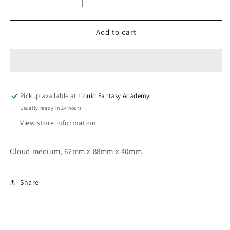
quantity
quantity
for
for
Cloud
Cloud
Add to cart
medium
medium
Pickup available at
Liquid Fantasy Academy
Usually ready in 24 hours
View store information
Cloud medium, 62mm x 88mm x 40mm.
Share