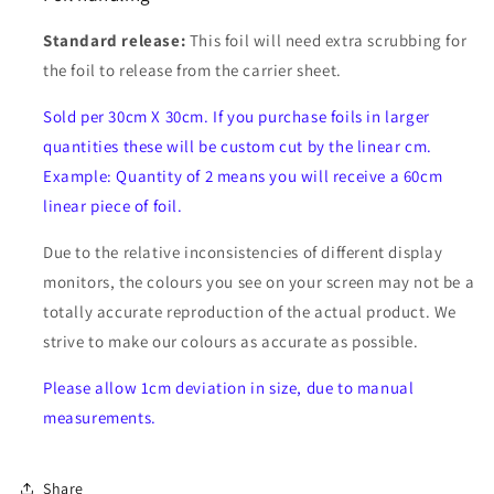
Standard release:
This foil will need extra scrubbing for
the foil to release from the carrier sheet.
Sold per 30cm X 30cm. If you purchase foils in larger
quantities these will be custom cut by the linear cm.
Example: Quantity of 2 means you will receive a 60cm
linear piece of foil.
Due to the relative inconsistencies of different display
monitors, the colours you see on your screen may not be a
totally accurate reproduction of the actual product. We
strive to make our colours as accurate as possible.
Please allow 1cm deviation in size, due to manual
measurements.
Share