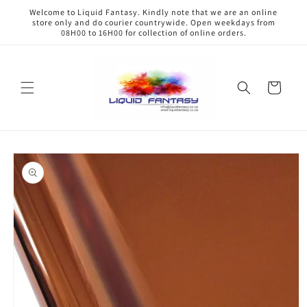
Skip to
Welcome to Liquid Fantasy. Kindly note that we are an online
content
store only and do courier countrywide. Open weekdays from
08H00 to 16H00 for collection of online orders.
Cart
Skip to
product
information