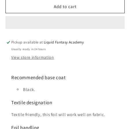
for
for
Bronze
Bronze
Add to cart
foil
foil
Pickup available at
Liquid Fantasy Academy
Usually ready in 24 hours
View store information
Recommended base coat
Black.
Textile designation
Textile friendly, this foil will work well on fabric.
Foil handling