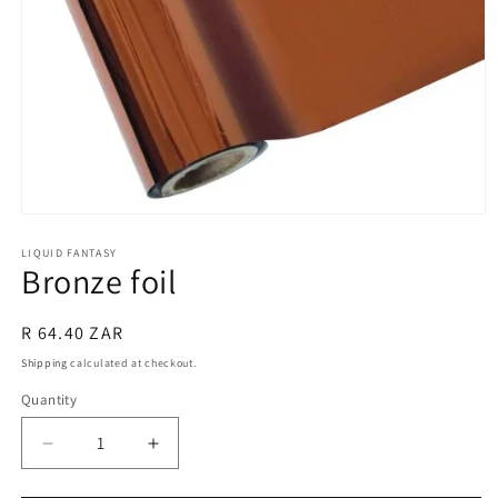
Open
media
1
LIQUID FANTASY
Bronze foil
in
modal
Regular
R 64.40 ZAR
price
Shipping
calculated at checkout.
Quantity
Quantity
Decrease
Increase
quantity
quantity