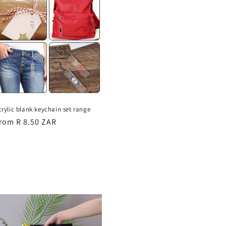
crylic blank keychain set range
egular
rom R 8.50 ZAR
rice