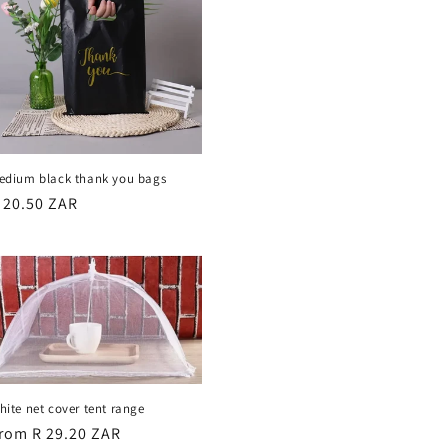
edium black thank you bags
egular
 20.50 ZAR
rice
hite net cover tent range
egular
rom R 29.20 ZAR