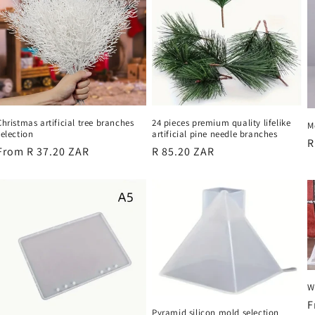
24 pieces premium quality lifelike
Christmas artificial tree branches
M
artificial pine needle branches
selection
R
R
Regular
R 85.20 ZAR
Regular
From R 37.20 ZAR
p
price
price
W
R
F
Pyramid silicon mold selection