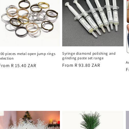
Syringe diamond polishing and
200 pieces metal open jump rings
grinding paste set range
selection
A
Regular
From R 93.80 ZAR
Regular
From R 15.40 ZAR
R
F
price
price
p