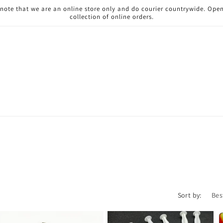
 note that we are an online store only and do courier countrywide. Ope
collection of online orders.
Sort by: