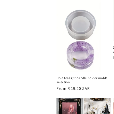
e
c
t
i
o
n
Hole tealight candle holder molds
selection
:
Regular
From R 19.20 ZAR
price