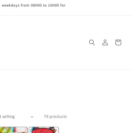
n weekdays from 08H00 to 16H00 for
Log
Cart
in
79 products