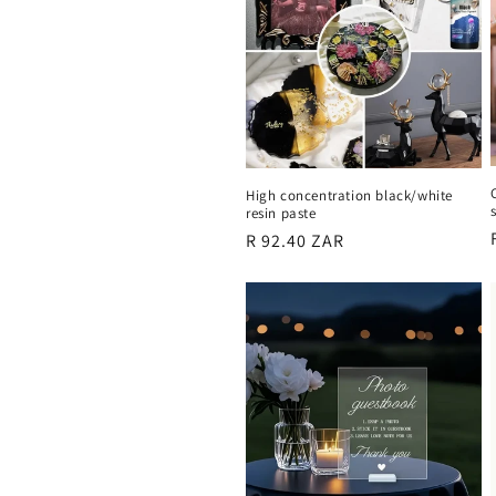
High concentration black/white
resin paste
Regular
R 92.40 ZAR
price