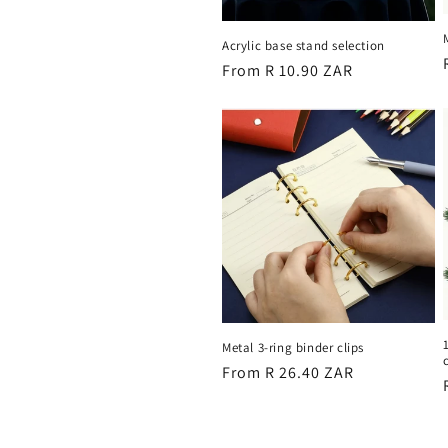
Acrylic base stand selection
Regular
From R 10.90 ZAR
price
Metal 3-ring binder clips
Regular
From R 26.40 ZAR
price