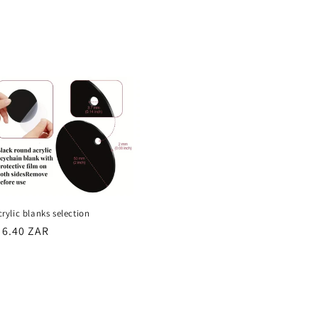
rice
crylic blanks selection
egular
 6.40 ZAR
rice