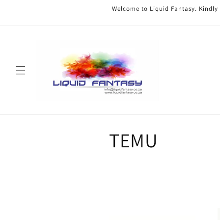
Skip to
Welcome to Liquid Fantasy. Kindly
content
C
TEMU
o
l
l