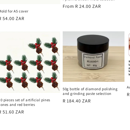
p
Regular
From R 24.00 ZAR
Mold for A5 cover
price
Regular
R 54.00 ZAR
price
A
50g bottle of diamond polishing
and grinding paste selection
R
R
10 pieces set of artificial pines
Regular
R 184.40 ZAR
p
cones and red berries
price
Regular
R 51.60 ZAR
price