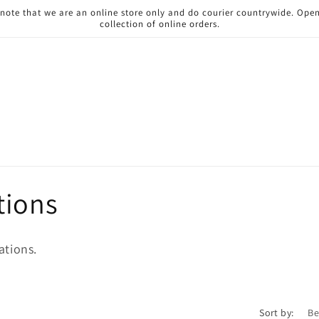
 note that we are an online store only and do courier countrywide. Ope
collection of online orders.
tions
ations.
Sort by: