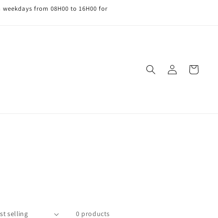
n weekdays from 08H00 to 16H00 for
Log
Cart
in
0 products