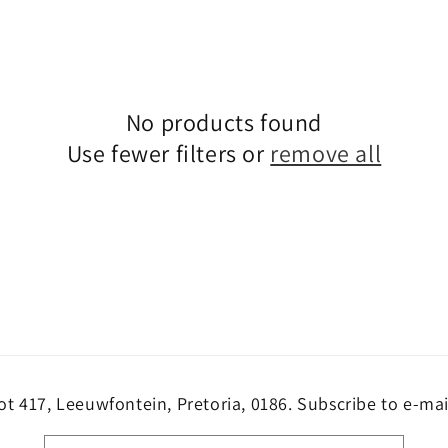
No products found
Use fewer filters or
remove all
ot 417, Leeuwfontein, Pretoria, 0186. Subscribe to e-mai