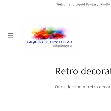
Skip to
Welcome to Liquid Fantasy. Kindly
content
C
Retro decora
o
Our selection of retro decor
l
l